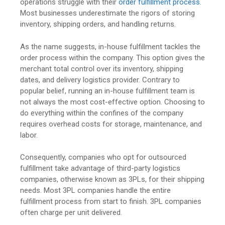
operations struggle with their
order fulfillment process
.
Most businesses underestimate the rigors of storing
inventory, shipping orders, and handling returns.
As the name suggests, in-house fulfillment tackles the
order process within the company. This option gives the
merchant total control over its inventory, shipping
dates, and delivery logistics provider. Contrary to
popular belief, running an in-house fulfillment team is
not always the most cost-effective option. Choosing to
do everything within the confines of the company
requires overhead costs for storage, maintenance, and
labor.
Consequently, companies who opt for outsourced
fulfillment take advantage of third-party logistics
companies, otherwise known as 3PLs, for their shipping
needs. Most 3PL companies handle the entire
fulfillment process from start to finish. 3PL companies
often charge per unit delivered.