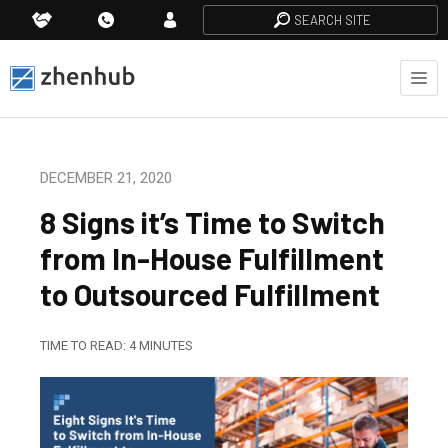
SEARCH SITE
DECEMBER 21, 2020
8 Signs it’s Time to Switch
from In-House Fulfillment
to Outsourced Fulfillment
TIME TO READ:
4
MINUTES