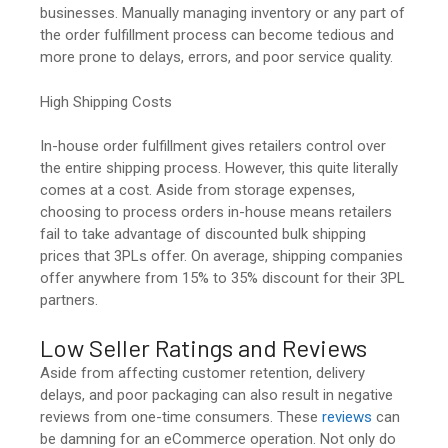
businesses. Manually managing inventory or any part of
the order fulfillment process can become tedious and
more prone to delays, errors, and poor service quality.
High Shipping Costs
In-house order fulfillment gives retailers control over
the entire shipping process. However, this quite literally
comes at a cost. Aside from storage expenses,
choosing to process orders in-house means retailers
fail to take advantage of discounted bulk shipping
prices that 3PLs offer. On average, shipping companies
offer anywhere from 15% to 35% discount for their 3PL
partners.
Low Seller Ratings and Reviews
Aside from affecting customer retention, delivery
delays, and poor packaging can also result in negative
reviews from one-time consumers. These
reviews
can
be damning for an eCommerce operation. Not only do