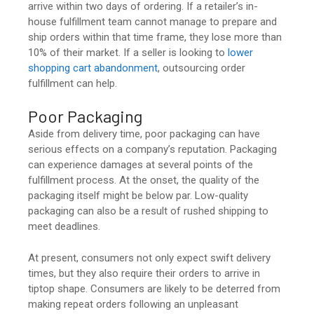
arrive within two days of ordering. If a retailer’s in-
house fulfillment team cannot manage to prepare and
ship orders within that time frame, they lose more than
10% of their market. If a seller is looking to
lower
shopping cart abandonment
, outsourcing order
fulfillment can help.
Poor Packaging
Aside from delivery time, poor packaging can have
serious effects on a company’s reputation. Packaging
can experience damages at several points of the
fulfillment process. At the onset, the quality of the
packaging itself might be below par. Low-quality
packaging can also be a result of rushed shipping to
meet deadlines.
At present, consumers not only expect swift delivery
times, but they also require their orders to arrive in
tiptop shape. Consumers are likely to be deterred from
making repeat orders following an unpleasant