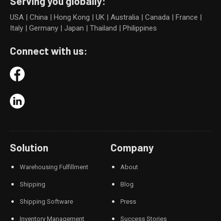
Serving you globally:
USA | China | Hong Kong | UK | Australia | Canada | France |
Italy | Germany | Japan | Thailand | Philippines
Connect with us:
Solution
Company
Warehousing Fulfillment
About
Shipping
Blog
Shipping Software
Press
Inventory Management
Success Stories