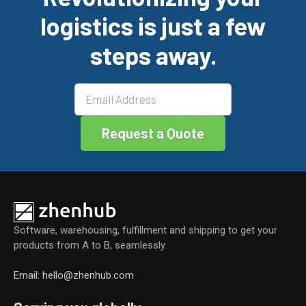
b
dI
er
e
logistics is just a few
o
n
o
steps away.
k
Software, warehousing, fulfillment and shipping to get your
products from A to B, seamlessly.
Email: hello@zhenhub.com