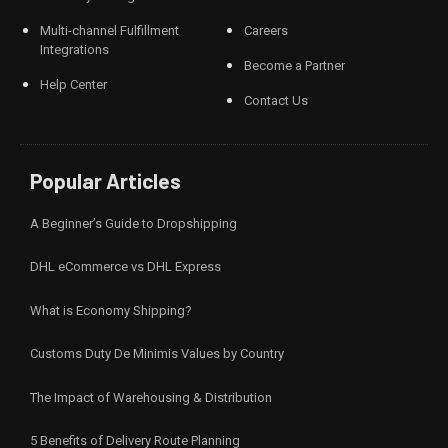
Multi-channel Fulfillment
Careers
Integrations
Become a Partner
Help Center
Contact Us
Popular Articles
A Beginner’s Guide to Dropshipping
DHL eCommerce vs DHL Express
What is Economy Shipping?
Customs Duty De Minimis Values by Country
The Impact of Warehousing & Distribution
5 Benefits of Delivery Route Planning