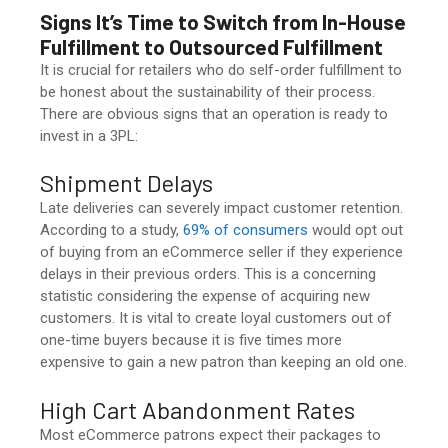
Signs It’s Time to Switch from
In-House
Fulfillment
to Outsourced Fulfillment
It is crucial for retailers who do self-order fulfillment to
be honest about the sustainability of their process.
There are obvious signs that an operation is ready to
invest in a 3PL:
Shipment Delays
Late deliveries can severely impact customer retention.
According to a study,
69% of consumers
would opt out
of buying from an eCommerce seller if they experience
delays in their previous orders. This is a concerning
statistic considering the expense of acquiring new
customers. It is vital to create loyal customers out of
one-time buyers because it is five times more
expensive to gain a new patron than keeping an old one.
High Cart Abandonment Rates
Most eCommerce patrons expect their packages to