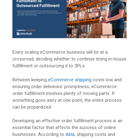
Every scaling eCommerce business will be at a
crossroad, deciding whether to continue doing in-house
fulfillment or outsourcing it to 3PLs.
Between keeping
eCommerce shipping
costs low and
ensuring order deliveries’ promptness, eCommerce
order fulfillment involves plenty of moving parts. If
something goes awry at one point, the entire process
can be jeopardized.
Developing an effective order fulfillment process is an
essential factor that affects the success of online
businesses. According to
data,
shipping costs and