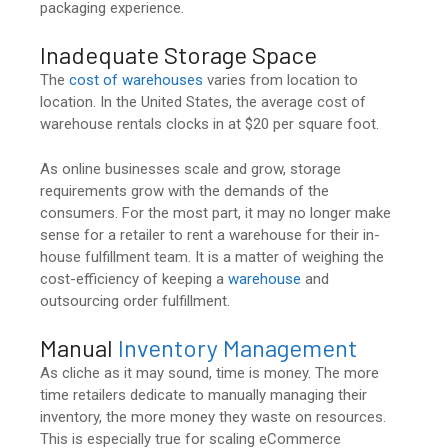
packaging experience.
Inadequate Storage Space
The
cost of warehouses
varies from location to
location. In the United States, the average cost of
warehouse rentals clocks in at $20 per square foot.
As online businesses scale and grow, storage
requirements grow with the demands of the
consumers. For the most part, it may no longer make
sense for a retailer to rent a warehouse for their in-
house fulfillment team. It is a matter of weighing the
cost-efficiency of keeping a
warehouse
and
outsourcing order fulfillment.
Manual
Inventory Management
As cliche as it may sound, time is money. The more
time retailers dedicate to manually managing their
inventory, the more money they waste on resources.
This is especially true for scaling eCommerce