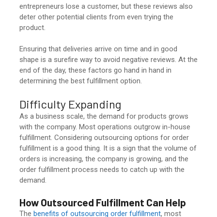
entrepreneurs lose a customer, but these reviews also
deter other potential clients from even trying the
product.
Ensuring that deliveries arrive on time and in good
shape is a surefire way to avoid negative reviews. At the
end of the day, these factors go hand in hand in
determining the best fulfillment option.
Difficulty Expanding
As a business scale, the demand for products grows
with the company. Most operations outgrow in-house
fulfillment. Considering outsourcing options for order
fulfillment is a good thing. It is a sign that the volume of
orders is increasing, the company is growing, and the
order fulfillment process needs to catch up with the
demand.
How Outsourced Fulfillment Can Help
The
benefits of outsourcing order fulfillment
, most