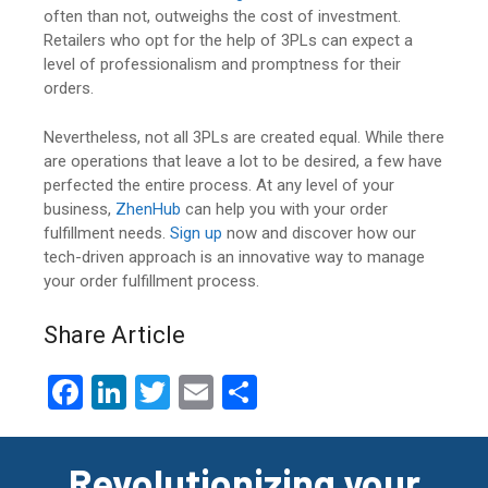
often than not, outweighs the cost of investment.
Retailers who opt for the help of 3PLs can expect a
level of professionalism and promptness for their
orders.
Nevertheless, not all 3PLs are created equal. While there
are operations that leave a lot to be desired, a few have
perfected the entire process. At any level of your
business,
ZhenHub
can help you with your order
fulfillment needs.
Sign up
now and discover how our
tech-driven approach is an innovative way to manage
your order fulfillment process.
Share Article
F
Li
T
E
S
a
n
wi
m
h
ce
ke
tt
ail
ar
Revolutionizing your