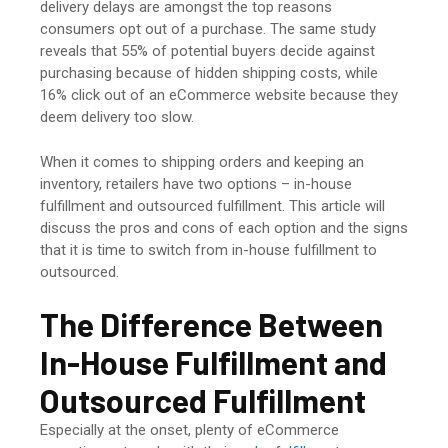
delivery delays are amongst the top reasons
consumers opt out of a purchase. The same study
reveals that 55% of potential buyers decide against
purchasing because of hidden shipping costs, while
16% click out of an eCommerce website because they
deem delivery too slow.
When it comes to shipping orders and keeping an
inventory, retailers have two options – in-house
fulfillment and outsourced fulfillment. This article will
discuss the pros and cons of each option and the signs
that it is time to switch from in-house fulfillment to
outsourced.
The Difference Between
In-House Fulfillment
and
Outsourced Fulfillment
Especially at the onset, plenty of eCommerce