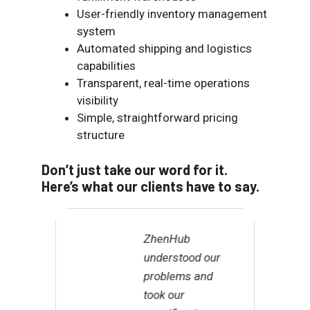
User-friendly inventory management
system
Automated shipping and logistics
capabilities
Transparent, real-time operations
visibility
Simple, straightforward pricing
structure
Don’t just take our word for it.
Here’s what our clients have to say.
ZhenHub
M
understood our
u
problems and
i
took our
I