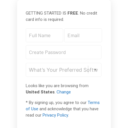
GETTING STARTED IS
FREE
. No credit
card info is required.
Looks like you are browsing from
United States
.
Change
* By signing up, you agree to our
Terms
of Use
and acknowledge that you have
read our
Privacy Policy
.