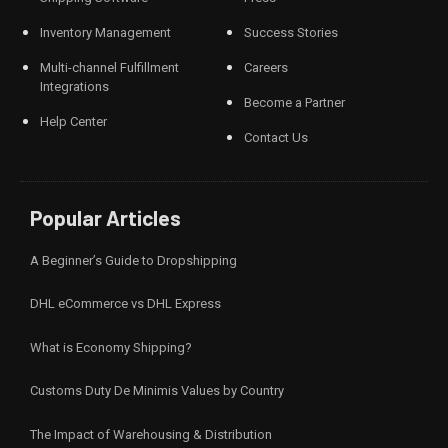
Inventory Management
Success Stories
Multi-channel Fulfillment
Careers
Integrations
Become a Partner
Help Center
Contact Us
Popular Articles
A Beginner’s Guide to Dropshipping
DHL eCommerce vs DHL Express
What is Economy Shipping?
Customs Duty De Minimis Values by Country
The Impact of Warehousing & Distribution