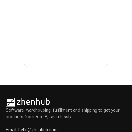
l
Software, warehousing, fulfillment and shipping to get your
products from A to B, seamlessly.
Email: hello@zhenhub.com