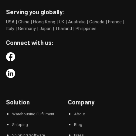
Serving you globally:
USA | China | Hong Kong | UK | Australia | Canada | France |
Italy | Germany | Japan | Thailand | Philippines
Connect with us:
Solution
Company
Warehousing Fulfillment
About
Shipping
Blog
Shipping Software
Press