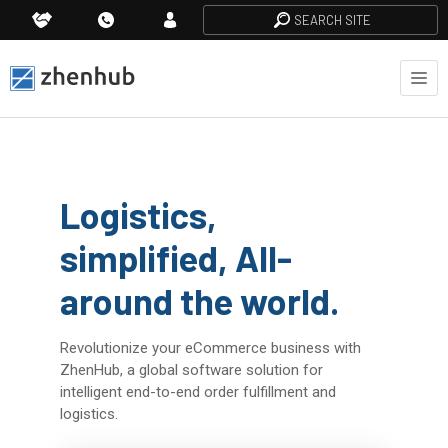
SEARCH SITE
Logistics,
simplified, All-
around the world.
Revolutionize your eCommerce business with
ZhenHub, a global software solution for
intelligent end-to-end order fulfillment and
logistics.