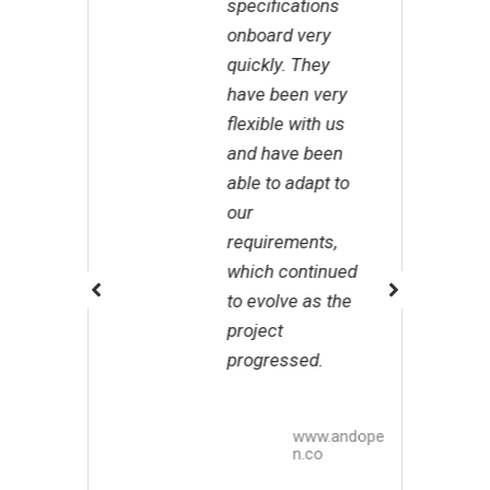
specifications
p
onboard very
Z
quickly. They
m
have been very
a
flexible with us
g
and have been
m
able to adapt to
w
our
i
requirements,
n
which continued
g
to evolve as the
v
project
t
progressed.
b
Z
www.andope
n.co