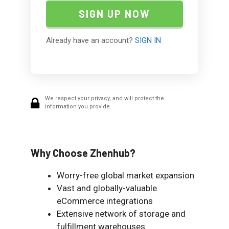
Already have an account?
SIGN IN
We respect your privacy, and will protect the
information you provide.
Why Choose Zhenhub?
Worry-free global market expansion
Vast and globally-valuable
eCommerce integrations
Extensive network of storage and
fulfillment warehouses