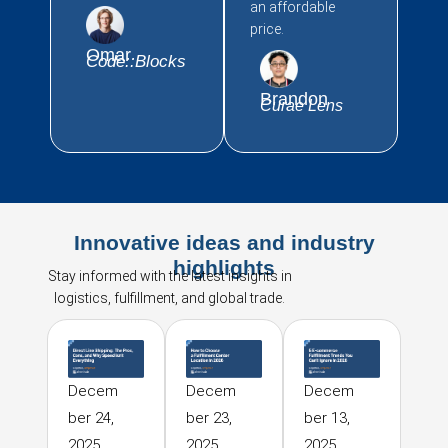
an affordable
price.
Omar
Code::Blocks
Brandon
Curae Lens
Innovative ideas and industry
highlights
Stay informed with the latest insights in
logistics, fulfillment, and global trade.
Decem
Decem
Decem
ber 24,
ber 23,
ber 13,
2025
2025
2025