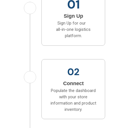
Sign Up
Sign Up for our
all-in-one logistics
platform.
Connect
Populate the dashboard
with your store
information and product
inventory.