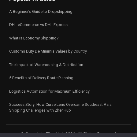
A Beginner’s Guide to Dropshipping
DHL eCommerce vs DHL Express
What is Economy Shipping?
Customs Duty De Minimis Values by Country
The Impact of Warehousing & Distribution
5 Benefits of Delivery Route Planning
Logistics Automation for Maximum Efficiency
Success Story: How Curae Lens Overcame Southeast Asia
Shipping Challenges with ZhenHub
© Copyright ZhenHub 2026. All Rights Reserved.