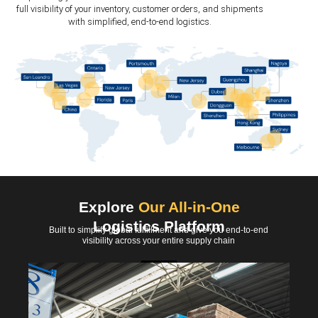
full visibility of your inventory, customer orders, and shipments
with simplified, end-to-end logistics.
Explore
Our All-in-One
Logistics Platform
Built to simplify global fulfillment and give you end-to-end
visibility across your entire supply chain