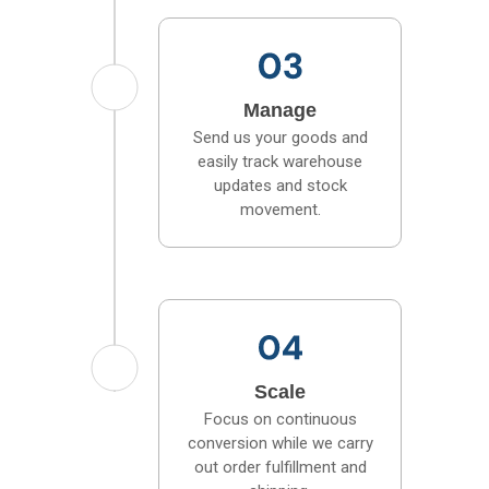
Manage
Send us your goods and
easily track warehouse
updates and stock
movement.
Scale
Focus on continuous
conversion while we carry
out order fulfillment and