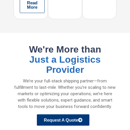
Read
More
We're More than
Just a Logistics
Provider
We’re your full-stack shipping partner—from
fulfillment to last-mile. Whether you’re scaling to new
markets or optimizing your operations, we’re here
with flexible solutions, expert guidance, and smart
tools to move your business forward confidently.
Request A Quote