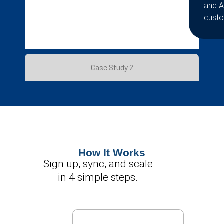
and A
custo
Case Study 2
How It Works
Sign up, sync, and scale
in 4 simple steps.