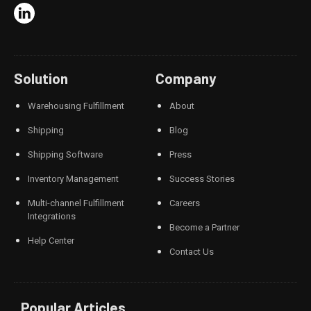
Solution
Company
Warehousing Fulfillment
About
Shipping
Blog
Shipping Software
Press
Inventory Management
Success Stories
Multi-channel Fulfillment
Careers
Integrations
Become a Partner
Help Center
Contact Us
Popular Articles