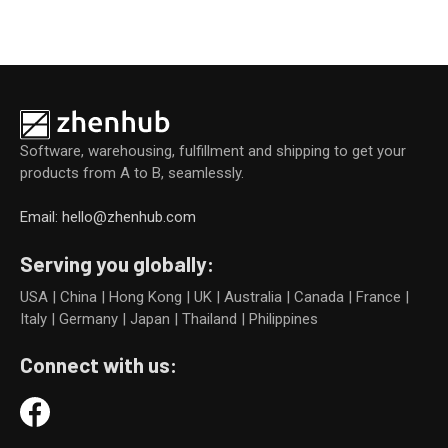
Software, warehousing, fulfillment and shipping to get your
products from A to B, seamlessly.
Email: hello@zhenhub.com
Serving you globally:
USA | China | Hong Kong | UK | Australia | Canada | France |
Italy | Germany | Japan | Thailand | Philippines
Connect with us: