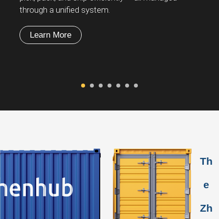
through a unified system.
in
Learn More
Th
e
Zh