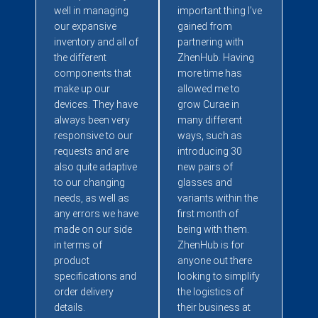
well in managing
important thing I’ve
our expansive
gained from
inventory and all of
partnering with
the different
ZhenHub. Having
components that
more time has
make up our
allowed me to
devices. They have
grow Curae in
always been very
many different
responsive to our
ways, such as
requests and are
introducing 30
also quite adaptive
new pairs of
to our changing
glasses and
needs, as well as
variants within the
any errors we have
first month of
made on our side
being with them.
in terms of
ZhenHub is for
product
anyone out there
specifications and
looking to simplify
order delivery
the logistics of
details.
their business at