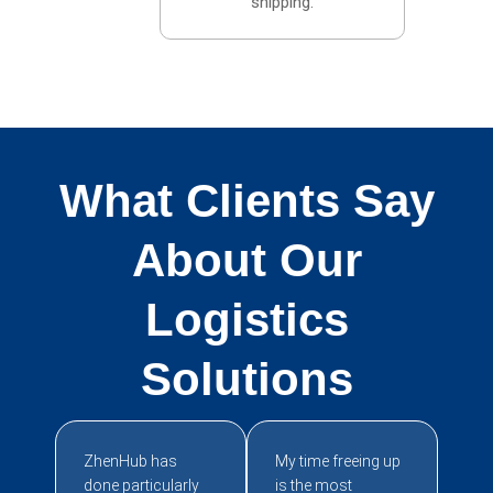
shipping.
What Clients Say
About Our
Logistics
Solutions
ZhenHub has
My time freeing up
done particularly
is the most