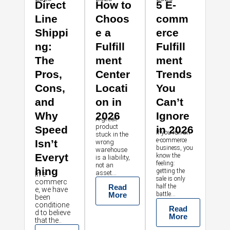
Direct
How to
5 E-
Line
Choos
comm
Shippi
e a
erce
ng:
Fulfill
Fulfill
The
ment
ment
Pros,
Center
Trends
Cons,
Locati
You
and
on in
Can’t
Why
2026
Ignore
A great
product
Speed
in 2026
If you run an
stuck in the
e-commerce
Isn’t
wrong
business, you
warehouse
Everyt
know the
is a liability,
feeling:
not an
hing
getting the
asset...
In e-
sale is only
commerc
Read
half the
e, we have
More
battle...
been
conditione
Read
d to believe
More
that the..