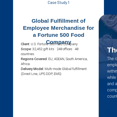
Case Study 1
Global Fulfillment of
Employee Merchandise for
a Fortune 500 Food
Company
Client:
U.S. Fortune 500 Food Company
Th
Scope:
32,452 gift kits · 248 offices · 48
countries
The c
Regions Covered:
EU, ASEAN, South America,
Africa
emplo
Delivery Model:
Multi-mode Global fulfillment
withi
(Direct Line, UPS DDP, EMS)
while
and 
compl
count