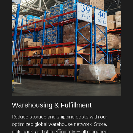
Warehousing & Fulfillment
S
Reduce storage and shipping costs with our
Ov
optimized global warehouse network. Store,
bo
pick, pack, and ship efficiently — all managed
tr