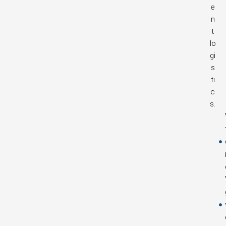
e
n
t
lo
gi
s
ti
c
s.