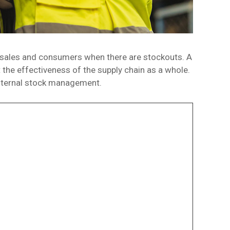
 sales and consumers when there are stockouts. A
 the effectiveness of the supply chain as a whole.
 internal stock management.