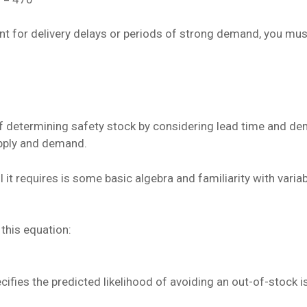
unt for delivery delays or periods of strong demand, you mus
 determining safety stock by considering lead time and dem
pply and demand.
ll it requires is some basic algebra and familiarity with vari
this equation:
pecifies the predicted likelihood of avoiding an out-of-stock i