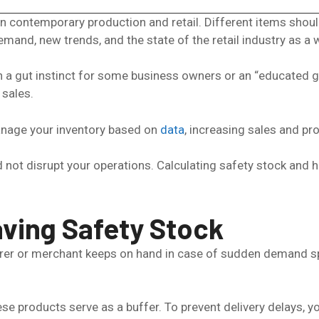
 contemporary production and retail. Different items should
emand, new trends, and the state of the retail industry as a 
 gut instinct for some business owners or an “educated guess
 sales.
manage your inventory based on
data
, increasing sales and prof
eed not disrupt your operations. Calculating safety stock an
ving Safety Stock
rer or merchant keeps on hand in case of sudden demand spi
se products serve as a buffer. To prevent delivery delays, y