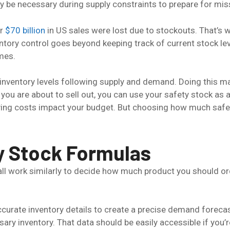
 be necessary during supply constraints to prepare for misse
er
$70 billion
in US sales were lost due to stockouts. That’s w
entory control goes beyond keeping track of current stock lev
mes.
inventory levels following supply and demand. Doing this
t you are about to sell out, you can use your safety stock as
ying costs impact your budget. But choosing how much safet
y Stock Formulas
 all work similarly to decide how much product you should o
ccurate inventory details to create a precise demand forec
ssary inventory. That data should be easily accessible if yo