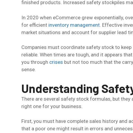
finished products. Increased safety stockpiles may
In 2020 when eCommerce grew exponentially, ov
for efficient
inventory management
. Effective inv
market situations and account for supplier lead ti
Companies must coordinate safety stock to keep 
reliable. When times are tough, and it appears tha
you through
crises
but not too much that the carr
sense.
Understanding Safet
There are several safety stock formulas, but they
right one for your business.
First, you must have complete sales history and a
that a poor one might result in errors and unnece