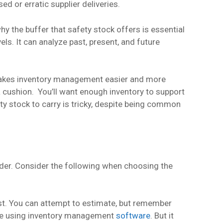
d or erratic supplier deliveries.
hy the buffer that safety stock offers is essential
els. It can analyze past, present, and future
 makes inventory management easier and more
 a cushion. You’ll want enough inventory to support
y stock to carry is tricky, despite being common
rder. Consider the following when choosing the
ast. You can attempt to estimate, but remember
u’re using inventory management
software
. But it