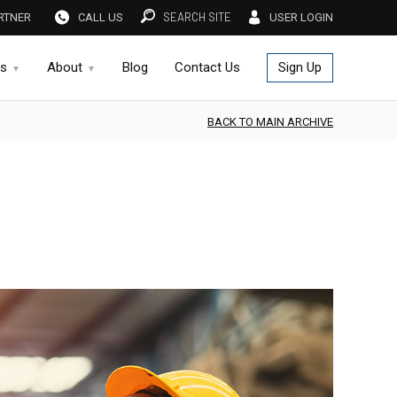
SEARCH SITE
RTNER
CALL US
USER LOGIN
es
About
Blog
Contact Us
Sign Up
BACK TO MAIN ARCHIVE