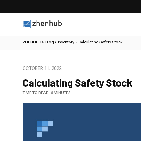
ZHENHUB
>
Blog
>
Inventory
>
Calculating Safety Stock
OCTOBER 11, 2022
Calculating Safety Stock
TIME TO READ:
6
MINUTES