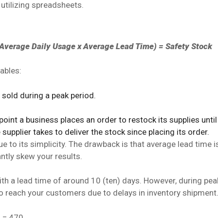
 utilizing spreadsheets.
verage Daily Usage x Average Lead Time) = Safety Stock
ables:
sold during a peak period.
int a business places an order to restock its supplies until 
pplier takes to deliver the stock since placing its order.
 to its simplicity. The drawback is that average lead time is
antly skew your results.
ith a lead time of around 10 (ten) days. However, during pea
o reach your customers due to delays in inventory shipment
) = 470