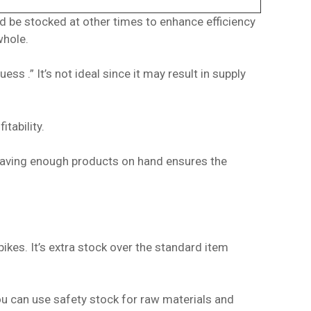
 be stocked at other times to enhance efficiency
whole.
 .” It’s not ideal since it may result in supply
itability.
d having enough products on hand ensures the
kes. It’s extra stock over the standard item
ou can use safety stock for raw materials and