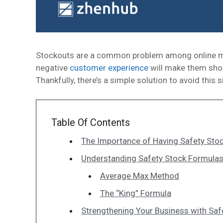
Stockouts are a common problem among online mer
negative
customer experience
will make them shop
Thankfully, there’s a simple solution to avoid this
Table Of Contents
The Importance of Having Safety Sto
Understanding Safety Stock Formula
Average Max Method
The “King” Formula
Strengthening Your Business with Saf