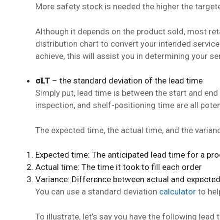
More safety stock is needed the higher the targete
Although it depends on the product sold, most ret
distribution chart to convert your intended service
achieve, this will assist you in determining your se
σLT
– the standard deviation of the lead time
Simply put, lead time is between the start and end
inspection, and shelf-positioning time are all poten
The expected time, the actual time, and the varianc
Expected time: The anticipated lead time for a pr
Actual time: The time it took to fill each order
Variance: Difference between actual and expecte
You can use a standard deviation
calculator
to hel
To illustrate, let’s say you have the following lea