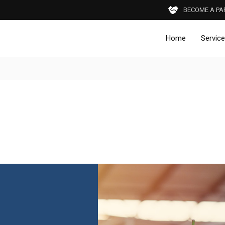
BECOME A PA
Home
Servic