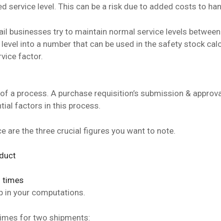
d service level. This can be a risk due to added costs to ha
ail businesses try to maintain normal service levels betwee
 level into a number that can be used in the safety stock cal
rvice factor.
 of a process. A purchase requisition’s submission & approva
tial factors in this process.
e are the three crucial figures you want to note.
oduct
d times
p in your computations.
d times for two shipments: