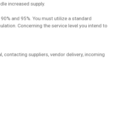
ndle increased supply.
n 90% and 95%. You must utilize a standard
culation. Concerning the service level you intend to
l, contacting suppliers, vendor delivery, incoming