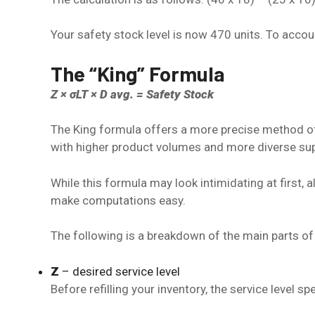
Your safety stock level is now 470 units. To acco
The “King” Formula
Z × σLT × D avg. = Safety Stock
The King formula offers a more precise method of
with higher product volumes and more diverse su
While this formula may look intimidating at first, a
make computations easy.
The following is a breakdown of the main parts of 
Z
– desired service level
Before refilling your inventory, the service level s