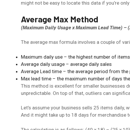
might not be easy to locate this data if you’re only
Average Max Method
(Maximum Daily Usage x Maximum Lead Time) – (A
The average max formula involves a couple of vari
Maximum daily use – the highest number of items 
Average daily usage – average daily sales
Average Lead time – the average period from the po
Max lead time – the maximum number of days the su
This method is excellent for smaller businesses due
unpredictable. On top of that, outliers can signific
Let’s assume your business sells 25 items daily, w
And it might take up to 18 days for merchandise t
The calculation is as follows: (40 x 18) – (25 x 10