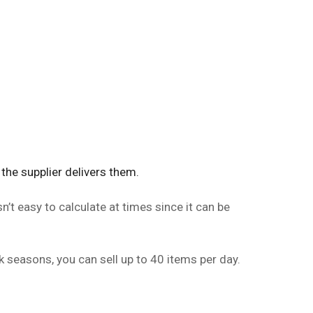
the supplier delivers them.
n’t easy to calculate at times since it can be
k seasons, you can sell up to 40 items per day.
.