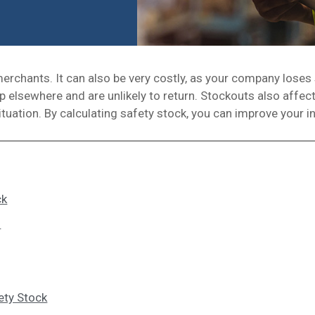
chants. It can also be very costly, as your company loses
 elsewhere and are unlikely to return. Stockouts also affect
 situation. By calculating safety stock, you can improve your
ck
s
ety Stock