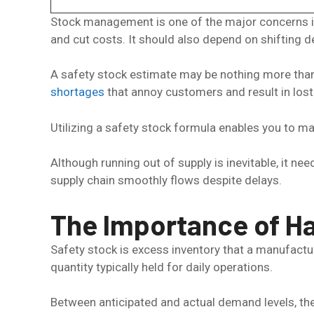
Stock management is one of the major concerns in
and cut costs. It should also depend on shifting d
A safety stock estimate may be nothing more than a
shortages
that annoy customers and result in lost
Utilizing a safety stock formula enables you to 
Although running out of supply is inevitable, it n
supply chain smoothly flows despite delays.
The Importance of Ha
Safety stock is excess inventory that a manufactu
quantity typically held for daily operations.
Between anticipated and actual demand levels, the