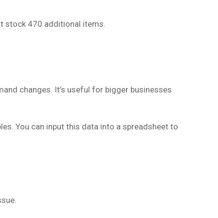
t stock 470 additional items.
and changes. It’s useful for bigger businesses
ables. You can input this data into a spreadsheet to
ssue.