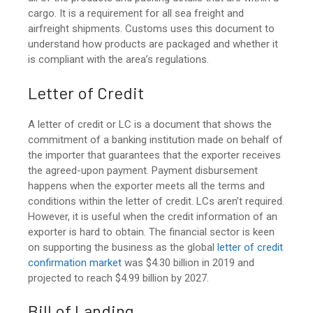
cargo. It is a requirement for all sea freight and
airfreight shipments. Customs uses this document to
understand how products are packaged and whether it
is compliant with the area’s regulations.
Letter of Credit
A letter of credit or LC is a document that shows the
commitment of a banking institution made on behalf of
the importer that guarantees that the exporter receives
the agreed-upon payment. Payment disbursement
happens when the exporter meets all the terms and
conditions within the letter of credit. LCs aren’t required.
However, it is useful when the credit information of an
exporter is hard to obtain. The financial sector is keen
on supporting the business as th
e global
letter of credit
confirmation market
was $4.30 billion in 2019 and
projected to reach $4.99 billion by 2027.
Bill of Landing