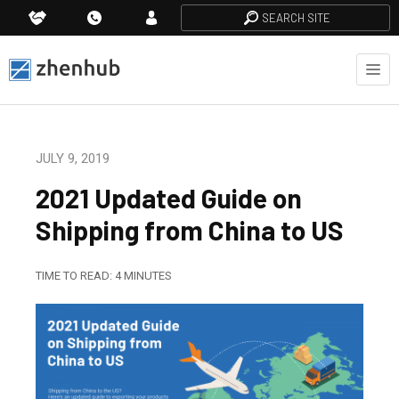
SEARCH SITE
JULY 9, 2019
2021 Updated Guide on
Shipping from China to US
TIME TO READ:
4
MINUTES