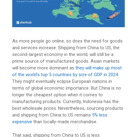
As more people go online, so does the need for goods
and services increase. Shipping from China to US, the
second-largest economy in the world, will still be a
prime source of manufactured goods. Asian markets
will become more dominant as
they will make up most
of the world’s top 5 countries by size of GDP in 2024
.
They might eventually eclipse European nations in
terms of global economic importance.
But China is no
longer the cheapest option when it comes to
manufacturing products. Currently, Indonesia has the
best wholesale prices. Nevertheless, sourcing products
and
shipping from China to US
remains
5% less
expensive
than locally-made merchandise.
That said, shipping from China to US is less