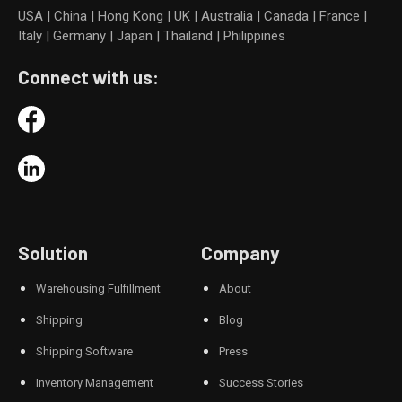
USA | China | Hong Kong | UK | Australia | Canada | France |
Italy | Germany | Japan | Thailand | Philippines
Connect with us:
Solution
Company
Warehousing Fulfillment
About
Shipping
Blog
Shipping Software
Press
Inventory Management
Success Stories