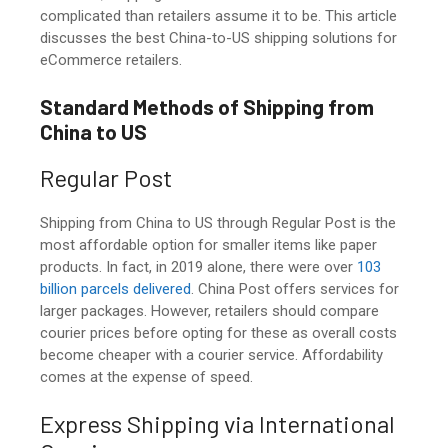
complicated than retailers assume it to be. This article
discusses the best China-to-US shipping solutions for
eCommerce retailers.
Standard Methods of Shipping from
China to US
Regular Post
Shipping from China to US
through Regular Post is the
most affordable option for smaller items like paper
products. In fact, in 2019 alone, there were over
103
billion parcels delivered
. China Post offers services for
larger packages. However, retailers should compare
courier prices before opting for these as overall costs
become cheaper with a courier service. Affordability
comes at the expense of speed.
Express Shipping via International