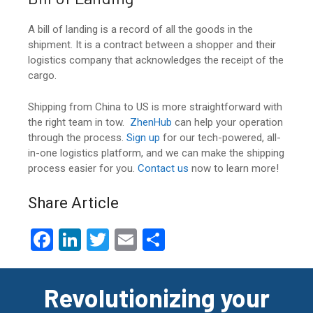
A bill of landing is a record of all the goods in the
shipment. It is a contract between a shopper and their
logistics company that acknowledges the receipt of the
cargo.
Shipping from China to US
is more straightforward with
the right team in tow.
ZhenHub
can help your operation
through the process.
Sign up
for our tech-powered, all-
in-one logistics platform, and we can make the shipping
process easier for you.
Contact us
now to learn more!
Share Article
F
Li
T
E
S
a
n
wi
m
h
ce
ke
tt
ail
ar
Revolutionizing your
b
dI
er
e