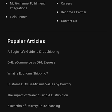
Multi-channel Fulfillment
Careers
Integrations
Become a Partner
Help Center
Contact Us
Popular Articles
A Beginner’s Guide to Dropshipping
DHL eCommerce vs DHL Express
What is Economy Shipping?
Customs Duty De Minimis Values by Country
The Impact of Warehousing & Distribution
5 Benefits of Delivery Route Planning