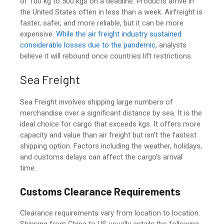
of 100 kg to 500 kgs on a deadline. Products arrive in
the United States often in less than a week.
Airfreight is
faster, safer, and more reliable, but it can be more
expensive.
While the air freight industry sustained
considerable losses due to the pandemic
, analysts
believe it will rebound once countries lift restrictions.
Sea Freight
Sea Freight involves shipping large numbers of
merchandise over a significant distance by sea. It is the
ideal choice for cargo that exceeds kgs. It offers more
capacity and value than air freight but isn’t the fastest
shipping option. Factors including the weather, holidays,
and customs delays can affect the cargo’s arrival
time.
Customs Clearance Requirements
Clearance requirements vary from location to location.
Shipping from China to US
usually entails the following