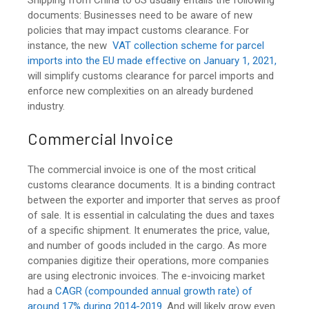
documents: Businesses need to be aware of new
policies that may impact customs clearance. For
instance, the new
VAT
collection scheme for parcel
imports into the EU made effective on January 1, 2021,
will simplify customs clearance for parcel imports and
enforce new complexities on an already burdened
industry.
Commercial Invoice
The commercial invoice is one of the most critical
customs clearance documents. It is a binding contract
between the exporter and importer that serves as proof
of sale. It is essential in calculating the dues and taxes
of a specific shipment. It enumerates the price, value,
and number of goods included in the cargo. As more
companies digitize their operations, more companies
are using electronic invoices. The e-invoicing market
had a
CAGR (compounded annual growth rate) of
around 17% during 2014-2019
. And will likely grow even