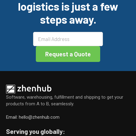
logistics is just a few
o
n
o
steps away.
k
Software, warehousing, fulfillment and shipping to get your
products from A to B, seamlessly.
Email: hello@zhenhub.com
Serving you globally: