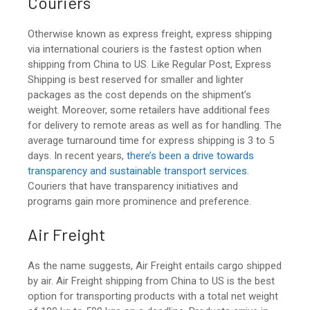
Couriers
Otherwise known as express freight, express shipping
via international couriers is the fastest option when
shipping from China to US
. Like Regular Post, Express
Shipping is best reserved for smaller and lighter
packages as the cost depends on the shipment’s
weight. Moreover, some retailers have additional fees
for delivery to remote areas as well as for handling. The
average turnaround time for express shipping is 3 to 5
days. In recent years,
there’s been a drive towards
transparency and sustainable transport services
.
Couriers that have transparency initiatives and
programs gain more prominence and preference.
Air Freight
As the name suggests, Air Freight entails cargo shipped
by air. Air Freight
shipping from China to US
is the best
option for transporting products with a total net weight