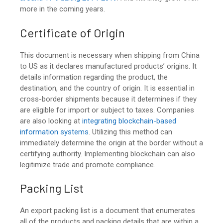
more in the coming years.
Certificate of Origin
This document is necessary when
shipping from China
to US
as it declares manufactured products’ origins. It
details information regarding the product, the
destination, and the country of origin. It is essential in
cross-border shipments because it determines if they
are eligible for import or subject to taxes. Companies
are also looking at
integrating blockchain-based
information systems
. Utilizing this method can
immediately determine the origin at the border without a
certifying authority. Implementing blockchain can also
legitimize trade and promote compliance.
Packing List
An export packing list is a document that enumerates
all of the products and packing details that are within a