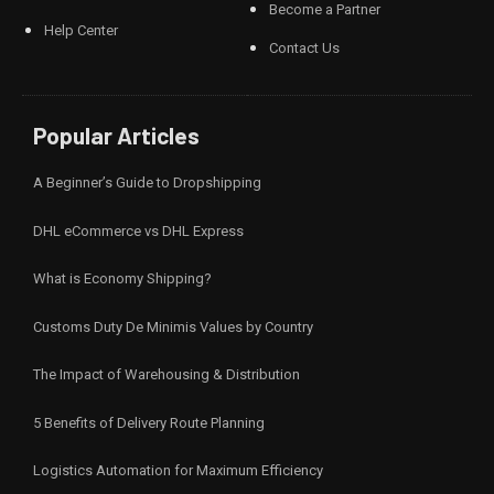
Become a Partner
Help Center
Contact Us
Popular Articles
A Beginner’s Guide to Dropshipping
DHL eCommerce vs DHL Express
What is Economy Shipping?
Customs Duty De Minimis Values by Country
The Impact of Warehousing & Distribution
5 Benefits of Delivery Route Planning
Logistics Automation for Maximum Efficiency