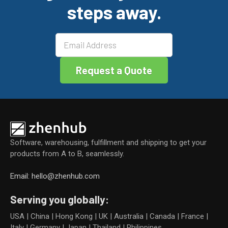
o
steps away.
k
Software, warehousing, fulfillment and shipping to get your
products from A to B, seamlessly.
Email: hello@zhenhub.com
Serving you globally:
USA | China | Hong Kong | UK | Australia | Canada | France |
Italy | Germany | Japan | Thailand | Philippines