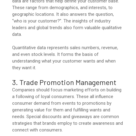
data are factors that help define your customer base.
These range from demographics, and interests, to
geographic locations. It also answers the question,
“who is your customer?”. The insights of industry
leaders and global trends also form valuable qualitative
data.
Quantitative data represents sales numbers, revenue,
and even stock levels. It forms the basis of
understanding what your customer wants and when
they want it.
3. Trade Promotion Management
Companies should focus marketing efforts on building
a following of loyal consumers. These all influence
consumer demand from events to promotions by
generating value for them and fulfilling wants and
needs. Special discounts and giveaways are common
strategies that brands employ to create awareness and
connect with consumers.