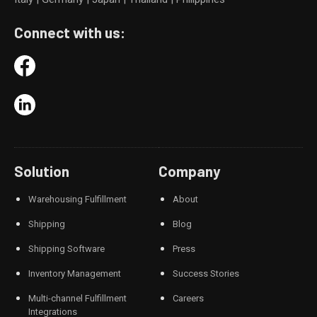
Connect with us:
Solution
Company
Warehousing Fulfillment
About
Shipping
Blog
Shipping Software
Press
Inventory Management
Success Stories
Multi-channel Fulfillment
Careers
Integrations