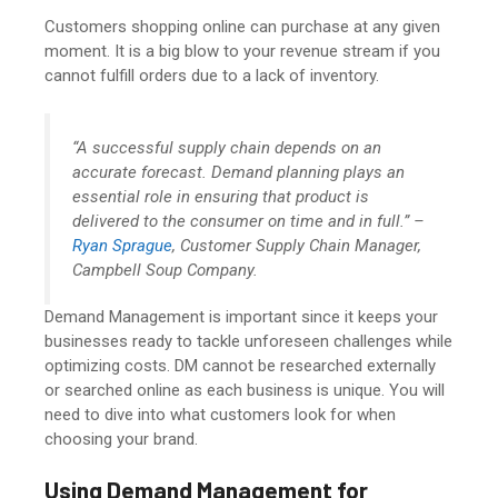
Customers shopping online can purchase at any given
moment. It is a big blow to your revenue stream if you
cannot fulfill orders due to a lack of inventory.
“A successful supply chain depends on an
accurate forecast. Demand planning plays an
essential role in ensuring that product is
delivered to the consumer on time and in full.” –
Ryan Sprague
, Customer Supply Chain Manager,
Campbell Soup Company.
Demand Management is important since it keeps your
businesses ready to tackle unforeseen challenges while
optimizing costs. DM cannot be researched externally
or searched online as each business is unique. You will
need to dive into what customers look for when
choosing your brand.
Using Demand Management for