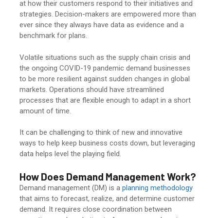
at how their customers respond to their initiatives and
strategies. Decision-makers are empowered more than
ever since they always have data as evidence and a
benchmark for plans.
Volatile situations such as the supply chain crisis and
the ongoing COVID-19 pandemic demand businesses
to be more resilient against sudden changes in global
markets. Operations should have streamlined
processes that are flexible enough to adapt in a short
amount of time.
It can be challenging to think of new and innovative
ways to help keep business costs down, but leveraging
data helps level the playing field.
How Does Demand Management Work?
Demand management (DM) is a
planning methodology
that aims to forecast, realize, and determine customer
demand. It requires close coordination between