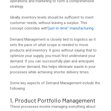
operations and marketing to form a comprehensive
strategy.
Ideally, inventory levels should be sufficient to meet
customer needs, without leaving a surplus. This
concept coincides with
“just-in-time” manufacturing
.
Demand Management is closely tied to logistics as it
sets the pace of what scope is needed to move
products and inventory. It goes without saying that to
optimize your supply, you must first understand your
demand. If you can successfully plan and anticipate
customer demand, this helps eliminate waste in your
processes while achieving shorter delivery times.
Some key aspects of Demand Management include the
following:
1. Product Portfolio Management
These processes involve managing everything about