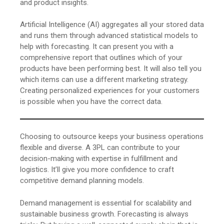
and product insights.
Artificial Intelligence (AI) aggregates all your stored data
and runs them through advanced statistical models to
help with forecasting. It can present you with a
comprehensive report that outlines which of your
products have been performing best. It will also tell you
which items can use a different marketing strategy.
Creating personalized experiences for your customers
is possible when you have the correct data.
Choosing to outsource keeps your business operations
flexible and diverse. A 3PL can contribute to your
decision-making with expertise in fulfillment and
logistics. It’ll give you more confidence to craft
competitive demand planning models.
Demand management is essential for scalability and
sustainable business growth. Forecasting is always