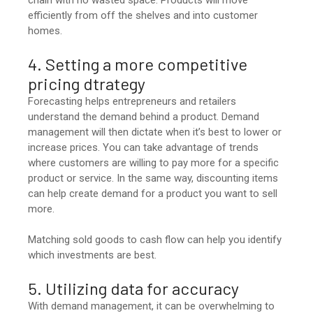
chain with no wasted space. Products will move
efficiently from off the shelves and into customer
homes.
4. Setting a more competitive
pricing dtrategy
Forecasting helps entrepreneurs and retailers
understand the demand behind a product. Demand
management will then dictate when it’s best to lower or
increase prices. You can take advantage of trends
where customers are willing to pay more for a specific
product or service. In the same way, discounting items
can help create demand for a product you want to sell
more.
Matching sold goods to cash flow can help you identify
which investments are best.
5. Utilizing data for accuracy
With demand management, it can be overwhelming to