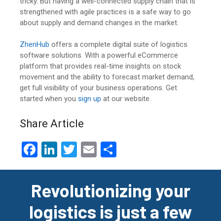
tricky. But having a well-connected supply chain that is
strengthened with agile practices is a safe way to go
about supply and demand changes in the market.
ZhenHub
offers a complete digital suite of logistics
software solutions. With a powerful eCommerce
platform that provides real-time insights on stock
movement and the ability to forecast market demand,
get full visibility of your business operations. Get
started when you
sign up
at our website.
Share Article
F
Li
T
E
S
a
n
wi
m
h
ce
ke
tt
ail
ar
Revolutionizing your
b
dI
er
e
logistics is just a few
o
n