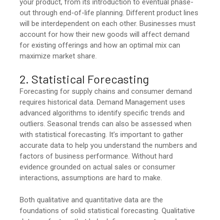
your product, from its introduction to eventual phase-
out through end-of-life planning. Different product lines
will be interdependent on each other. Businesses must
account for how their new goods will affect demand
for existing offerings and how an optimal mix can
maximize market share.
2. Statistical Forecasting
Forecasting for supply chains and consumer demand
requires historical data. Demand Management uses
advanced algorithms to identify specific trends and
outliers. Seasonal trends can also be assessed when
with statistical forecasting. It’s important to gather
accurate data to help you understand the numbers and
factors of business performance. Without hard
evidence grounded on actual sales or consumer
interactions, assumptions are hard to make.
Both qualitative and quantitative data are the
foundations of solid statistical forecasting. Qualitative