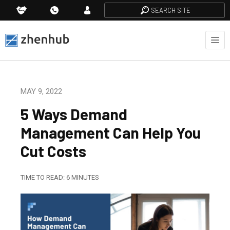
SEARCH SITE
MAY 9, 2022
5 Ways Demand
Management Can Help You
Cut Costs
TIME TO READ:
6
MINUTES