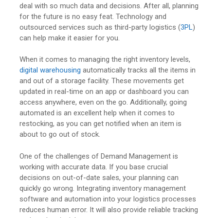
deal with so much data and decisions. After all, planning
for the future is no easy feat. Technology and
outsourced services such as third-party logistics (
3PL
)
can help make it easier for you.
When it comes to managing the right inventory levels,
digital warehousing
automatically tracks all the items in
and out of a storage facility. These movements get
updated in real-time on an app or dashboard you can
access anywhere, even on the go. Additionally, going
automated is an excellent help when it comes to
restocking, as you can get notified when an item is
about to go out of stock.
One of the challenges of Demand Management is
working with accurate data. If you base crucial
decisions on out-of-date sales, your planning can
quickly go wrong. Integrating inventory management
software and automation into your logistics processes
reduces human error. It will also provide reliable tracking