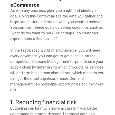
eCommerce
As with any business plan, you might first identify a
goal. Doing this contextualizes the data you gather and
helps you better understand what you want to achieve.
You can form these goals by asking questions such as
“what do we want to sell?” or perhaps “do customer
expectations affect sales?”.
In the fast-paced world of eCommerce, you will need
every advantage you can get to get a leg up on the
competition. Demand Management helps optimize your
supply chain by determining which products or services
will perform best. It can also tell you which markets you
can get the most significant reach. Demand
management can maximize opportunities and minimize
risk.
1. Reducing financial risk
Budgeting can be much more accurate if you better
understand customer demand. Historical data can