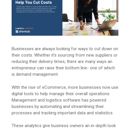
Businesses are always looking for ways to cut down on
their costs. Whether it’s sourcing from new suppliers or
reducing their delivery times, there are many ways an
entrepreneur can raise their bottom line- one of which
is demand management.
With the rise of eCommerce, more businesses now use
digital tools to help manage their overall operations.
Management and logistics software has powered
businesses by automating and streamlining their
processes and tracking important data and statistics.
These analytics give business owners an in-depth look