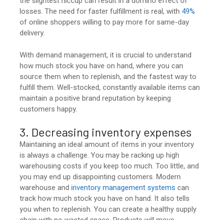
the slightest hiccup can result in a domino effect of
losses. The need for faster fulfillment is real, with
49%
of online shoppers willing to pay more for same-day
delivery.
With demand management, it is crucial to understand
how much stock you have on hand, where you can
source them when to replenish, and the fastest way to
fulfill them. Well-stocked, constantly available items can
maintain a positive brand reputation by keeping
customers happy.
3. Decreasing inventory expenses
Maintaining an ideal amount of items in your inventory
is always a challenge. You may be racking up high
warehousing costs if you keep too much. Too little, and
you may end up disappointing customers. Modern
warehouse and
inventory management systems
can
track how much stock you have on hand. It also tells
you when to replenish. You can create a healthy supply