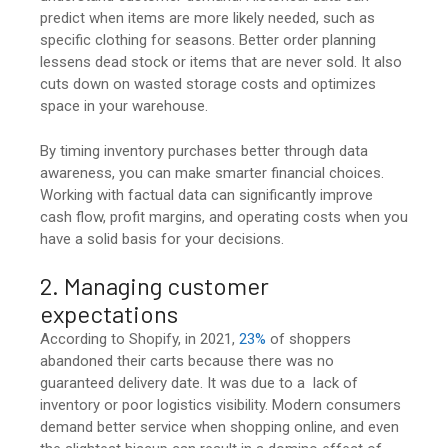
predict when items are more likely needed, such as
specific clothing for seasons. Better order planning
lessens dead stock or items that are never sold. It also
cuts down on wasted storage costs and optimizes
space in your warehouse.
By timing inventory purchases better through data
awareness, you can make smarter financial choices.
Working with factual data can significantly improve
cash flow, profit margins, and operating costs when you
have a solid basis for your decisions.
2. Managing customer
expectations
According to Shopify, in 2021,
23%
of shoppers
abandoned their carts because there was no
guaranteed delivery date. It was due to a lack of
inventory or poor logistics visibility. Modern consumers
demand better service when shopping online, and even