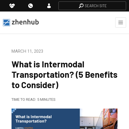
SEARCH SITE
MARCH 11, 2023
What is Intermodal
Transportation? (5 Benefits
to Consider)
TIME TO READ:
5
MINUTES