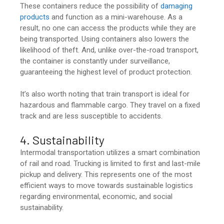
These containers reduce the possibility of
damaging
products
and function as a mini-warehouse. As a
result, no one can access the products while they are
being transported. Using containers also lowers the
likelihood of theft. And, unlike over-the-road transport,
the container is constantly under surveillance,
guaranteeing the highest level of product protection.
It’s also worth noting that train transport is ideal for
hazardous and flammable cargo. They travel on a fixed
track and are less susceptible to accidents.
4. Sustainability
Intermodal transportation utilizes a smart combination
of rail and road. Trucking is limited to first and last-mile
pickup and delivery. This represents one of the most
efficient ways to move towards sustainable logistics
regarding environmental, economic, and social
sustainability.