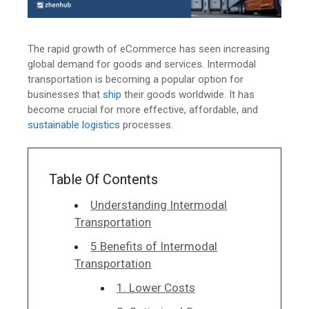
The rapid growth of eCommerce has seen increasing
global demand for goods and services. Intermodal
transportation is becoming a popular option for
businesses that
ship
their goods worldwide. It has
become crucial for more effective, affordable, and
sustainable logistics
processes.
Table Of Contents
Understanding Intermodal
Transportation
5 Benefits of Intermodal
Transportation
1. Lower Costs