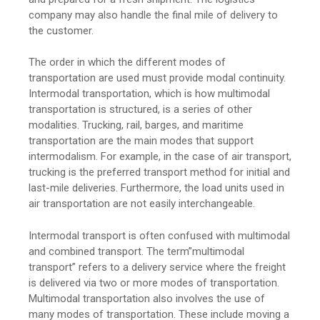
company may also handle the final mile of delivery to
the customer.
The order in which the different modes of
transportation are used must provide modal continuity.
Intermodal transportation, which is how multimodal
transportation is structured, is a series of other
modalities. Trucking, rail, barges, and maritime
transportation are the main modes that support
intermodalism. For example, in the case of air transport,
trucking is the preferred transport method for initial and
last-mile deliveries. Furthermore, the load units used in
air transportation are not easily interchangeable.
Intermodal transport is often confused with multimodal
and combined transport. The term”multimodal
transport” refers to a delivery service where the freight
is delivered via two or more modes of transportation.
Multimodal transportation also involves the use of
many modes of transportation. These include moving a