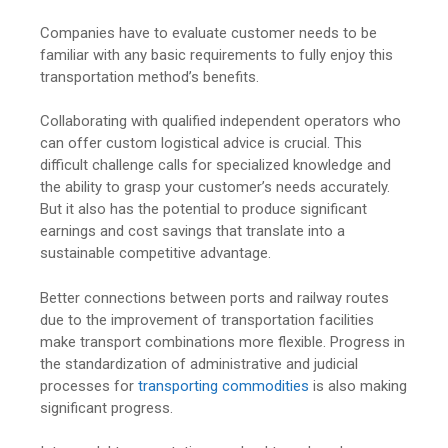
Companies have to evaluate customer needs to be
familiar with any basic requirements to fully enjoy this
transportation method’s benefits.
Collaborating with qualified independent operators who
can offer custom logistical advice is crucial. This
difficult challenge calls for specialized knowledge and
the ability to grasp your customer’s needs accurately.
But it also has the potential to produce significant
earnings and cost savings that translate into a
sustainable competitive advantage.
Better connections between ports and railway routes
due to the improvement of transportation facilities
make transport combinations more flexible. Progress in
the standardization of administrative and judicial
processes for
transporting commodities
is also making
significant progress.