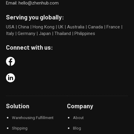
Email: hello@zhenhub.com
Serving you globally:
USA | China | Hong Kong | UK | Australia | Canada | France |
Italy | Germany | Japan | Thailand | Philippines
Connect with us:
Solution
Company
Warehousing Fulfillment
About
Shipping
Blog