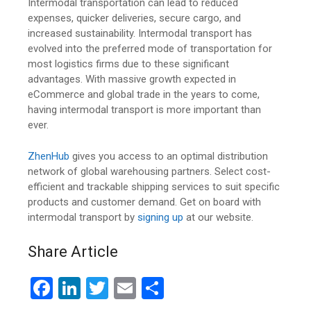
Intermodal transportation can lead to reduced
expenses, quicker deliveries, secure cargo, and
increased sustainability. Intermodal transport has
evolved into the preferred mode of transportation for
most logistics firms due to these significant
advantages. With massive growth expected in
eCommerce and global trade in the years to come,
having intermodal transport is more important than
ever.
ZhenHub
gives you access to an optimal distribution
network of global warehousing partners. Select cost-
efficient and trackable shipping services to suit specific
products and customer demand. Get on board with
intermodal transport by
signing up
at our website.
Share Article
F
Li
T
E
S
a
n
wi
m
h