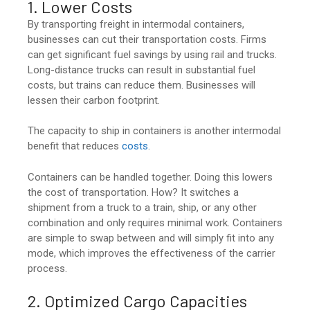
1. Lower Costs
By transporting freight in intermodal containers,
businesses can cut their transportation costs. Firms
can get significant fuel savings by using rail and trucks.
Long-distance trucks can result in substantial fuel
costs, but trains can reduce them. Businesses will
lessen their carbon footprint.
The capacity to ship in containers is another intermodal
benefit that reduces
costs
.
Containers can be handled together. Doing this lowers
the cost of transportation. How? It switches a
shipment from a truck to a train, ship, or any other
combination and only requires minimal work. Containers
are simple to swap between and will simply fit into any
mode, which improves the effectiveness of the carrier
process.
2. Optimized Cargo Capacities