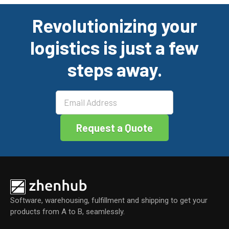
ce
ke
tt
ail
ar
Revolutionizing your
b
dI
er
e
logistics is just a few
o
n
o
steps away.
k
Software, warehousing, fulfillment and shipping to get your
products from A to B, seamlessly.