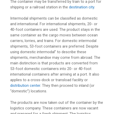
The container may be transferred by train to a port for
shipping or a railroad station in the
destination city
.
Intermodal shipments can be classified as domestic
and international. For international shipments, 20- or
40-foot containers are used. The product stays in the
same container as the cargo moves between ocean
carriers, lorries, and trains. For domestic intermodal
shipments, 53-foot containers are preferred. Despite
using domestic intermodal” to describe these
shipments, merchandise may come from abroad. The
main distinction is that products are converted from
53-foot domestic containers into 20- or 40-foot
international containers after arriving at a port. It also
applies to a cross-dock or transload facility or
distribution center
. They then proceed to inland (or
“domestic”) locations.
The products are now taken out of the container by the
logistics company. These containers are now vacant
and prepared for a fresh shipment. The logistics