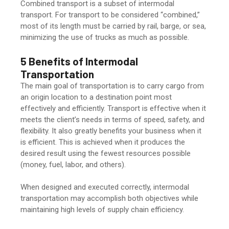
Combined transport is a subset of intermodal
transport. For transport to be considered “combined,”
most of its length must be carried by rail, barge, or sea,
minimizing the use of trucks as much as possible.
5 Benefits of Intermodal
Transportation
The main goal of transportation is to carry cargo from
an origin location to a destination point most
effectively and efficiently. Transport is effective when it
meets the client’s needs in terms of speed, safety, and
flexibility. It also greatly benefits your business when it
is efficient. This is achieved when it produces the
desired result using the fewest resources possible
(money, fuel, labor, and others).
When designed and executed correctly, intermodal
transportation may accomplish both objectives while
maintaining high levels of supply chain efficiency.