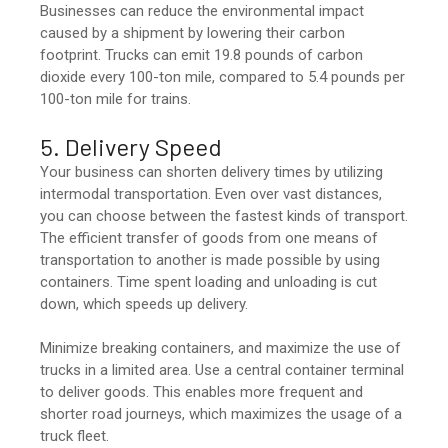
Businesses can reduce the environmental impact
caused by a shipment by lowering their carbon
footprint. Trucks can emit 19.8 pounds of carbon
dioxide every 100-ton mile, compared to 5.4 pounds per
100-ton mile for trains.
5. Delivery Speed
Your business can shorten delivery times by utilizing
intermodal transportation. Even over vast distances,
you can choose between the fastest kinds of transport.
The efficient transfer of goods from one means of
transportation to another is made possible by using
containers. Time spent loading and unloading is cut
down, which speeds up delivery.
Minimize breaking containers, and maximize the use of
trucks in a limited area. Use a central container terminal
to deliver goods. This enables more frequent and
shorter road journeys, which maximizes the usage of a
truck fleet.