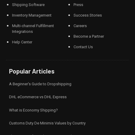
Shipping Software
Press
Inventory Management
Success Stories
Multi-channel Fulfillment
Careers
Integrations
Become a Partner
Help Center
Contact Us
Popular Articles
A Beginner’s Guide to Dropshipping
DHL eCommerce vs DHL Express
What is Economy Shipping?
Customs Duty De Minimis Values by Country