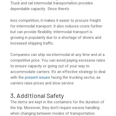
Truck and rail intermodal transportation provides
dependable capacity. Since there’s
less competition, it makes it easier to procure freight
for intermodal transport. It also reduces costs further
but can provide flexibility. Intermodal transport is
growing in popularity due to a shortage of drivers and
increased shipping traffic.
Companies can ship via intermodal at any time and at a
competitive price. You can avoid paying excessive rates
to ensure capacity or going out of your way to
accommodate carriers. It’s an effective strategy to deal
with the
present issues
facing the trucking sector, as
carriers raise prices and slow service.
3. Additional Safety
The items are kept in the containers for the duration of
the trip. Moreover, they don’t require excess handling
when changing between modes of transportation.