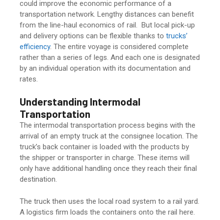
could improve the economic performance of a
transportation network. Lengthy distances can benefit
from the line-haul economics of rail. But local pick-up
and delivery options can be flexible thanks to
trucks’
efficiency
. The entire voyage is considered complete
rather than a series of legs. And each one is designated
by an individual operation with its documentation and
rates.
Understanding Intermodal
Transportation
The intermodal transportation process begins with the
arrival of an empty truck at the consignee location. The
truck’s back container is loaded with the products by
the shipper or transporter in charge. These items will
only have additional handling once they reach their final
destination.
The truck then uses the local road system to a rail yard.
A logistics firm loads the containers onto the rail here.