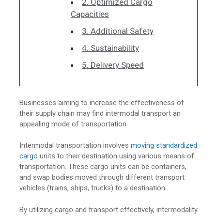
2. Optimized Cargo
Capacities
3. Additional Safety
4. Sustainability
5. Delivery Speed
Businesses aiming to increase the effectiveness of
their supply chain may find intermodal transport an
appealing mode of transportation.
Intermodal transportation involves
moving standardized
cargo
units to their destination using various means of
transportation. These cargo units can be containers,
and swap bodies moved through different transport
vehicles (trains, ships, trucks) to a destination.
By utilizing cargo and transport effectively, intermodality