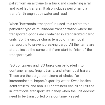
pallet from an airplane to a truck and combining a rail
and road leg transfer. It also includes performing a
transfer through both water and road.
When “intermodal transport” is used, this refers to a
particular type of multimodal transportation where the
transported goods are contained in standardized cargo
units. So, the unique characteristic of intermodal
transport is to prevent breaking cargo. All the items are
stored inside the same unit from start to finish of the
transport cycle.
ISO containers and ISO tanks can be loaded into
container ships, freight trains, and intermodal trailers.
These are the cargo containers of choice for
intercontinental import/export by water. Swap bodies,
semi-trailers, and non-ISO containers can all be utilized
in intermodal transport. It’s handy when the unit doesn’t
need to be transported on a container vessel.