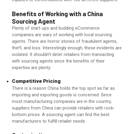
Benefits of Working with a
China
Sourcing Agent
Plenty of start-ups and budding eCommerce
companies are wary of working with local sourcing
agents. There are horror stories of fraudulent agents,
theft, and loss. Interestingly enough, these incidents are
isolated. It shouldn’t deter retailers from transacting
with sourcing agents since the benefits of their
expertise are plenty:
Competitive Pricing
There is a reason China holds the top spot as far as
importing and exporting goods is concerned. Since
most manufacturing companies are in the country,
suppliers from China can provide retailers with rock-
bottom prices. A sourcing agent can find the best
manufacturers to fulfill retailer needs.