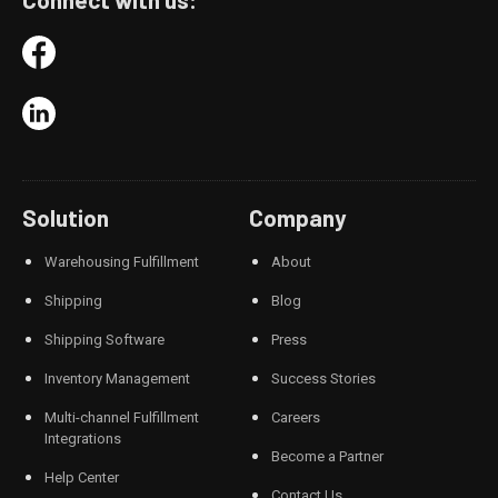
Solution
Company
Warehousing Fulfillment
About
Shipping
Blog
Shipping Software
Press
Inventory Management
Success Stories
Multi-channel Fulfillment
Careers
Integrations
Become a Partner
Help Center
Contact Us