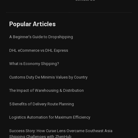
Popular Articles
A Beginner’s Guide to Dropshipping
DHL eCommerce vs DHL Express
What is Economy Shipping?
Customs Duty De Minimis Values by Country
The Impact of Warehousing & Distribution
5 Benefits of Delivery Route Planning
Logistics Automation for Maximum Efficiency
Success Story: How Curae Lens Overcame Southeast Asia
Shipping Challenges with ZhenHub