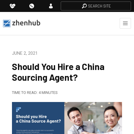
SEARCH SITE
JUNE 2, 2021
Should You Hire a China
Sourcing Agent?
TIME TO READ:
4
MINUTES