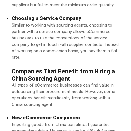
suppliers but fail to meet the minimum order quantity.
Choosing a Service Company
Similar to working with sourcing agents, choosing to
partner with a service company allows eCommerce
businesses to use the connections of the service
company to get in touch with supplier contacts. Instead
of working on a commission basis, you pay them a flat
rate.
Companies That Benefit from Hiring a
China Sourcing Agent
All types of eCommerce businesses can find value in
outsourcing their procurement needs. However, some
operations benefit significantly from working with a
China sourcing agent:
New eCommerce Companies
Importing goods from China can almost guarantee