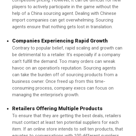
competitive pricing. However, it can be difficult for new
players to actively participate in the game without the
help of a China sourcing agent. Dealing with Chinese
import companies can get overwhelming. Sourcing
agents ensure that nothing gets lost in translation.
Companies Experiencing Rapid Growth
Contrary to popular belief, rapid scaling and growth can
be detrimental to a retailer. It’s especially if a company
can’t fulfill the demand. Too many orders can wreak
havoc on an operation’s reputation. Sourcing agents
can take the burden off of sourcing products from a
business owner. Once freed up from this time-
consuming process, company execs can focus on
managing the enterprise’s growth.
Retailers Offering Multiple Products
To ensure that they are getting the best deals, retailers
must contact at least ten potential suppliers for each
item. If an online store intends to sell ten products, that
equates to conversations with 100 different suppliers.