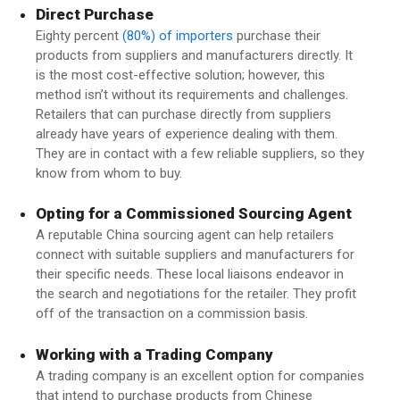
Direct Purchase
Eighty percent
(80%) of importers
purchase their
products from suppliers and manufacturers directly. It
is the most cost-effective solution; however, this
method isn’t without its requirements and challenges.
Retailers that can purchase directly from suppliers
already have years of experience dealing with them.
They are in contact with a few reliable suppliers, so they
know from whom to buy.
Opting for a Commissioned Sourcing Agent
A reputable China sourcing agent can help retailers
connect with suitable suppliers and manufacturers for
their specific needs. These local liaisons endeavor in
the search and negotiations for the retailer. They profit
off of the transaction on a commission basis.
Working with a Trading Company
A trading company is an excellent option for companies
that intend to purchase products from Chinese