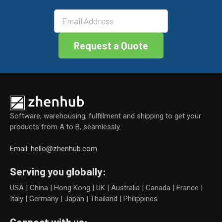
k
Software, warehousing, fulfillment and shipping to get your
products from A to B, seamlessly.
Email: hello@zhenhub.com
Serving you globally:
USA | China | Hong Kong | UK | Australia | Canada | France |
Italy | Germany | Japan | Thailand | Philippines
Connect with us: