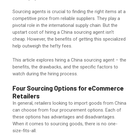
Sourcing agents is crucial to finding the right items at a
competitive price from reliable suppliers. They play a
pivotal role in the international supply chain. But the
upstart cost of hiring a China sourcing agent isn’t
cheap. However, the benefits of getting this specialized
help outweigh the hefty fees.
This article explores hiring a China sourcing agent – the
benefits, the drawbacks, and the specific factors to
watch during the hiring process.
Four Sourcing Options for eCommerce
Retailers
In general, retailers looking to import goods from China
can choose from four procurement options. Each of
these options has advantages and disadvantages.
When it comes to sourcing goods, there is no one-
size-fits-all.