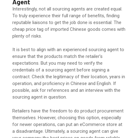
Agen
t
Interestingly, not all sourcing agents are created equal.
To truly experience their full range of benefits, finding
reputable liaisons to get the job done is essential. The
cheap price tag of imported Chinese goods comes with
plenty of risks.
It is best to align with an experienced sourcing agent to
ensure that the products match the retailer’s
expectations. But you may need to verify the
credentials of a sourcing agent before signing a
contract. Check the legitimacy of their location, years in
operation, and proficiency in Chinese and English. If
possible, ask for references and an interview with the
sourcing agent in question.
Retailers have the freedom to do product procurement
themselves. However, choosing this option, especially
for newer operations, can put an eCommerce store at
a disadvantage. Ultimately, a sourcing agent can give
your company the best prices on goods from reliable