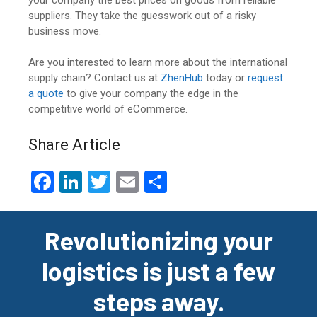
suppliers. They take the guesswork out of a risky
business move.
Are you interested to learn more about the international
supply chain? Contact us at
ZhenHub
today or
request
a quote
to give your company the edge in the
competitive world of eCommerce.
Share Article
F
Li
T
E
S
a
n
wi
m
h
ce
ke
tt
ail
ar
Revolutionizing your
b
dI
er
e
logistics is just a few
o
n
o
steps away.