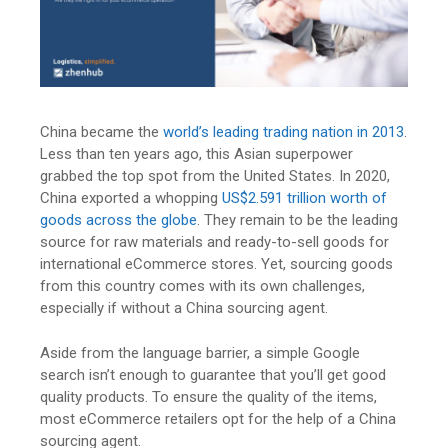
China became the
world’s leading trading nation in 2013
.
Less than ten years ago, this Asian superpower
grabbed the top spot from the United States. In 2020,
China exported a whopping
US$2.591 trillion worth of
goods across the globe
. They remain to be the leading
source for raw materials and ready-to-sell goods for
international eCommerce stores. Yet, sourcing goods
from this country comes with its own challenges,
especially if without a China sourcing agent.
Aside from the language barrier, a simple Google
search isn’t enough to guarantee that you’ll get good
quality products. To ensure the quality of the items,
most eCommerce retailers opt for the help of a China
sourcing agent.