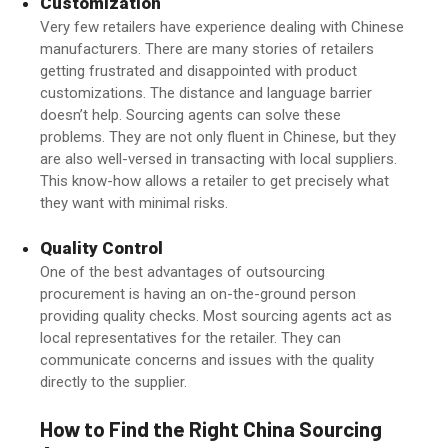
Customization
Very few retailers have experience dealing with Chinese
manufacturers. There are many stories of retailers
getting frustrated and disappointed with product
customizations. The distance and language barrier
doesn’t help. Sourcing agents can solve these
problems. They are not only fluent in Chinese, but they
are also well-versed in transacting with local suppliers.
This know-how allows a retailer to get precisely what
they want with minimal risks.
Quality Control
One of the best advantages of outsourcing
procurement is having an on-the-ground person
providing quality checks. Most sourcing agents act as
local representatives for the retailer. They can
communicate concerns and issues with the quality
directly to the supplier.
How to Find the Right
China Sourcing