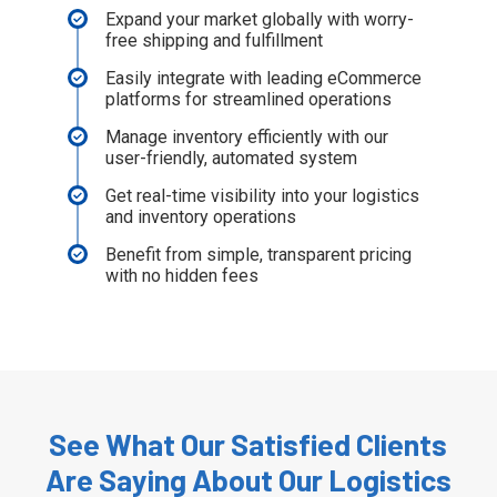
Expand your market globally with worry-
free shipping and fulfillment
Easily integrate with leading eCommerce
platforms for streamlined operations
Manage inventory efficiently with our
user-friendly, automated system
Get real-time visibility into your logistics
and inventory operations
Benefit from simple, transparent pricing
with no hidden fees
See What Our Satisfied Clients
Are Saying About Our Logistics