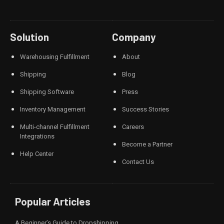
Solution
Company
Warehousing Fulfillment
About
Shipping
Blog
Shipping Software
Press
Inventory Management
Success Stories
Multi-channel Fulfillment
Careers
Integrations
Become a Partner
Help Center
Contact Us
Popular Articles
A Beginner’s Guide to Dropshipping