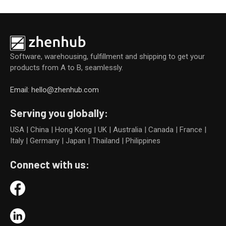
Software, warehousing, fulfillment and shipping to get your
products from A to B, seamlessly.
Email: hello@zhenhub.com
Serving you globally:
USA | China | Hong Kong | UK | Australia | Canada | France |
Italy | Germany | Japan | Thailand | Philippines
Connect with us: