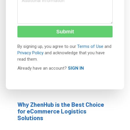
Submit
By signing up, you agree to our
Terms of Use
and
Privacy Policy
and acknowledge that you have
read them.
Already have an account?
SIGN IN
Why ZhenHub is the Best Choice
for eCommerce Logistics
Solutions