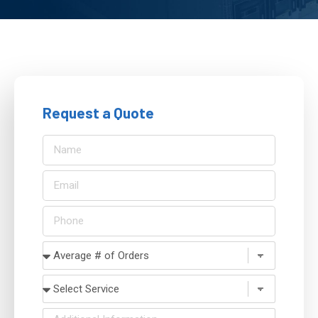
Request a Quote