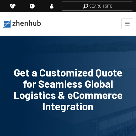
SEARCH SITE
Get a Customized Quote
for Seamless Global
Logistics & eCommerce
Integration