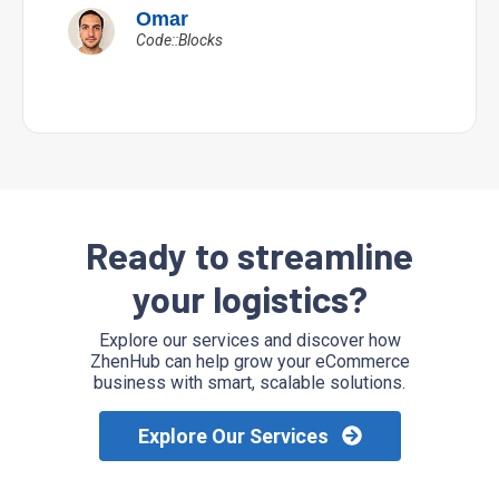
Omar
Code::Blocks
Ready to streamline
your logistics?
Explore our services and discover how
ZhenHub can help grow your eCommerce
business with smart, scalable solutions.
Explore Our Services