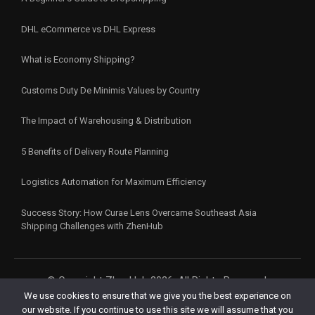
DHL eCommerce vs DHL Express
What is Economy Shipping?
Customs Duty De Minimis Values by Country
The Impact of Warehousing & Distribution
5 Benefits of Delivery Route Planning
Logistics Automation for Maximum Efficiency
Success Story: How Curae Lens Overcame Southeast Asia
Shipping Challenges with ZhenHub
© Copyright ZhenHub 2026. All Rights Reserved.
We use cookies to ensure that we give you the best experience on
our website. If you continue to use this site we will assume that you
Terms and Conditions
|
Privacy Policy