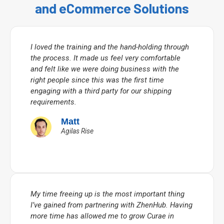
and eCommerce Solutions
I loved the training and the hand-holding through
the process. It made us feel very comfortable
and felt like we were doing business with the
right people since this was the first time
engaging with a third party for our shipping
requirements.
Matt
Agilas Rise
My time freeing up is the most important thing
I’ve gained from partnering with ZhenHub. Having
more time has allowed me to grow Curae in