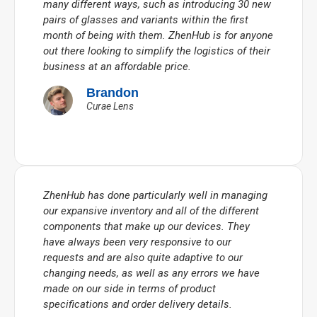
many different ways, such as introducing 30 new
pairs of glasses and variants within the first
month of being with them. ZhenHub is for anyone
out there looking to simplify the logistics of their
business at an affordable price.
Brandon
Curae Lens
ZhenHub has done particularly well in managing
our expansive inventory and all of the different
components that make up our devices. They
have always been very responsive to our
requests and are also quite adaptive to our
changing needs, as well as any errors we have
made on our side in terms of product
specifications and order delivery details.