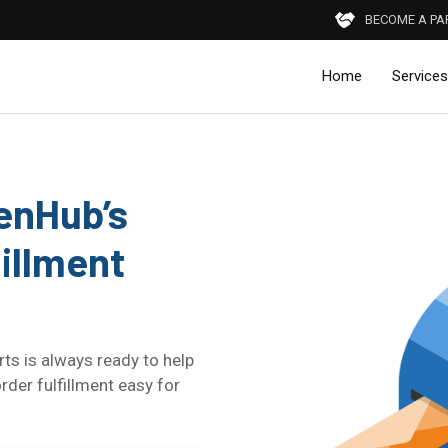
BECOME A PA
Home
Services
henHub’s
illment
ts is always ready to help
r fulfillment easy for