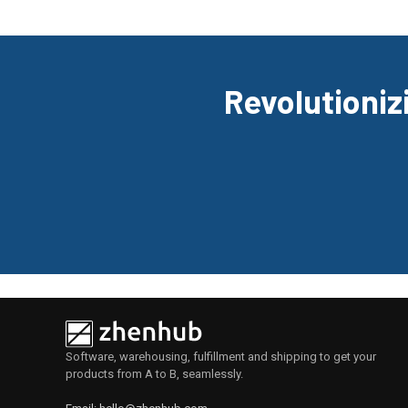
Revolutionizi
Software, warehousing, fulfillment and shipping to get your
products from A to B, seamlessly.