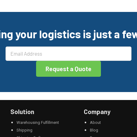
ng your logistics is just a f
Solution
Company
Warehousing Fulfillment
About
Shipping
Blog