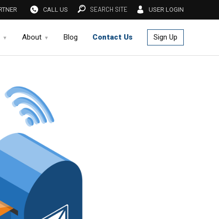
SEARCH SITE
RTNER
CALL US
USER LOGIN
About
Blog
Contact Us
Sign Up