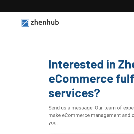
Interested in Z
eCommerce fulf
services?
Send us a message. Our team of exper
make eCommerce management and orde
you.