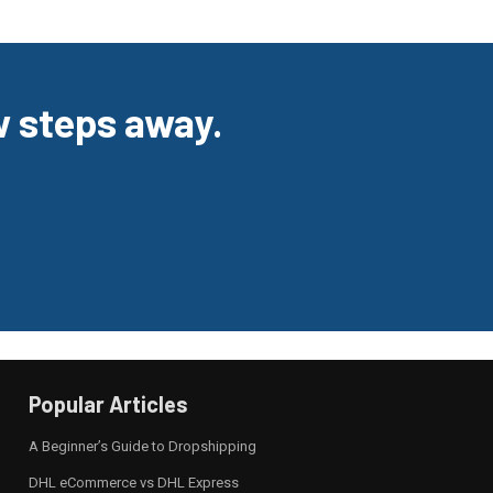
ew steps away.
Popular Articles
A Beginner’s Guide to Dropshipping
DHL eCommerce vs DHL Express